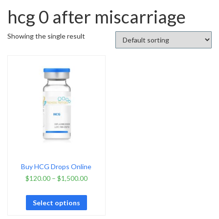
hcg 0 after miscarriage
Showing the single result
Buy HCG Drops Online
$
120.00
–
$
1,500.00
Select options