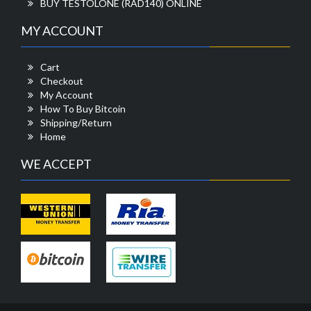
BUY TESTOLONE (RAD140) ONLINE
MY ACCOUNT
Cart
Checkout
My Account
How To Buy Bitcoin
Shipping/Return
Home
WE ACCEPT