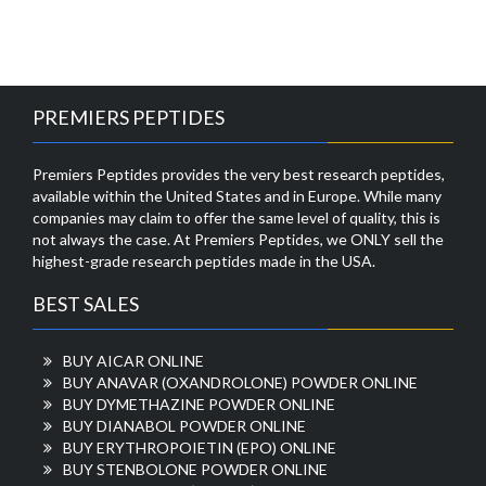
PREMIERS PEPTIDES
Premiers Peptides provides the very best research peptides,
available within the United States and in Europe. While many
companies may claim to offer the same level of quality, this is
not always the case. At Premiers Peptides, we ONLY sell the
highest-grade research peptides made in the USA.
BEST SALES
BUY AICAR ONLINE
BUY ANAVAR (OXANDROLONE) POWDER ONLINE
BUY DYMETHAZINE POWDER ONLINE
BUY DIANABOL POWDER ONLINE
BUY ERYTHROPOIETIN (EPO) ONLINE
BUY STENBOLONE POWDER ONLINE