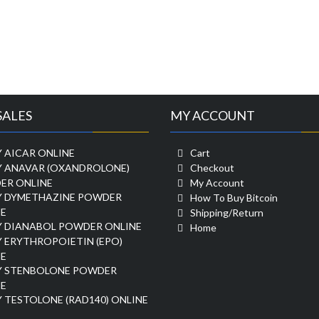
SALES
MY ACCOUNT
 AICAR ONLINE
Cart
Y ANAVAR (OXANDROLONE)
Checkout
ER ONLINE
My Account
Y DYMETHAZINE POWDER
How To Buy Bitcoin
E
Shipping/Return
Y DIANABOL POWDER ONLINE
Home
 ERYTHROPOIETIN (EPO)
E
Y STENBOLONE POWDER
E
 TESTOLONE (RAD140) ONLINE