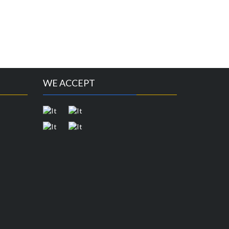
WE ACCEPT