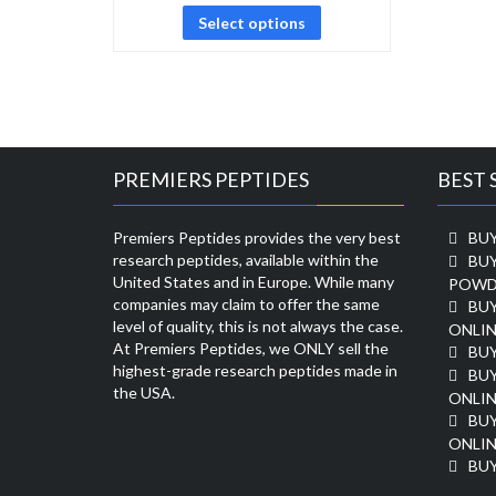
Select options
PREMIERS PEPTIDES
BEST 
Premiers Peptides provides the very best
BUY
research peptides, available within the
BU
United States and in Europe. While many
POWD
companies may claim to offer the same
BU
level of quality, this is not always the case.
ONLIN
At Premiers Peptides, we ONLY sell the
BU
highest-grade research peptides made in
BUY
the USA.
ONLIN
BU
ONLIN
BUY