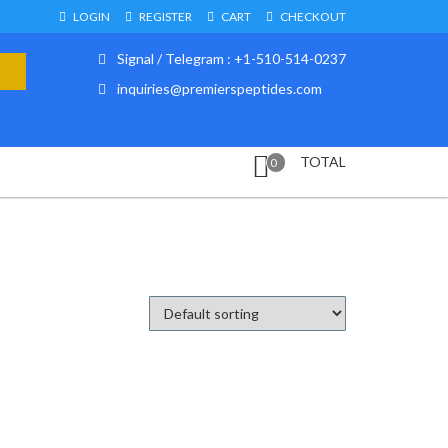
LOGIN
REGISTER
CART
CHECKOUT
Signal / Telegram : +1-510-514-0237
inquiries@premierspeptides.com
TOTAL
0