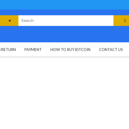
rch
G/RETURN
PAYMENT
HOW TO BUY BITCOIN
CONTACT US