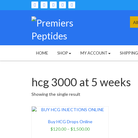
Skip
to
content
Sea
for:
HOME
SHOP
MY ACCOUNT
SHIPPIN
hcg 3000 at 5 weeks
Showing the single result
Buy HCG Drops Online
$
120.00
–
$
1,500.00