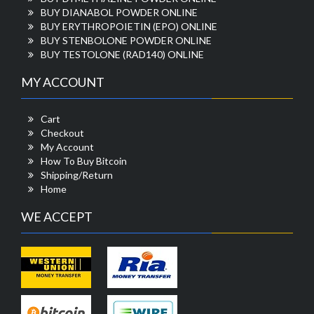
BUY DIANABOL POWDER ONLINE
BUY ERYTHROPOIETIN (EPO) ONLINE
BUY STENBOLONE POWDER ONLINE
BUY TESTOLONE (RAD140) ONLINE
MY ACCOUNT
Cart
Checkout
My Account
How To Buy Bitcoin
Shipping/Return
Home
WE ACCEPT