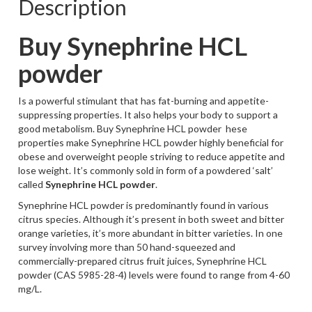
Description
Buy Synephrine HCL
powder
Is a powerful stimulant that has fat-burning and appetite-
suppressing properties. It also helps your body to support a
good metabolism. Buy Synephrine HCL powder hese
properties make Synephrine HCL powder highly beneficial for
obese and overweight people striving to reduce appetite and
lose weight. It’s commonly sold in form of a powdered ‘salt’
called
Synephrine HCL powder
.
Synephrine HCL powder is predominantly found in various
citrus species. Although it’s present in both sweet and bitter
orange varieties, it’s more abundant in bitter varieties. In one
survey involving more than 50 hand-squeezed and
commercially-prepared citrus fruit juices, Synephrine HCL
powder (CAS 5985-28-4) levels were found to range from 4-60
mg/L.