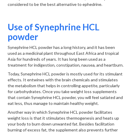
considered to be the best alternative to ephedrine.
Use of Synephrine HCL
powder
Synephrine HCL powder has a long history, and it has been
used as a medicinal plant throughout East Africa and tropical
Asia for hundreds of years. It has long been used as a
treatment for indigestion, constipation, nausea, and heartburn.
Today, Synephrine HCL powder is mostly used for its stimulant
effects. It entwines with the brain chemicals and stimulates
the metabolism that helps in controlling appetite, particularly
for carbohydrates. Once you take weight loss supplements
that contain Synephrine HCL powder, you will feel satiated and
eat less, thus manage to maintain healthy weight.
Another way in which Synephrine HCL powder facilitates
weight loss is that it stimulates thermogenesis and heats up
your body to burn down unwanted fat. Besides facilitation
burning of excess fat, the supplement also prevents further