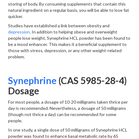
storing of body. By consuming supplements that contain this
natural ingredient on a regular basis, you will be able to lose fat
quicker.
Studies have established a link between obesity and
depression
. In addition to helping obese and overweight
people lose weight, Synephrine HCL powder has been found to
be a mood enhancer. This makes it a beneficial supplement to
those with stress, depression, or any other weight-related
problem.
Synephrine
(CAS 5985-28-4)
Dosage
For most people, a dosage of 10-20 milligrams taken thrice per
day is recommended. Nevertheless, a dosage of 50 milligrams
(though not thrice a day) can be recommended for some
people.
In one study, a single dose of 50 milligrams of Synephrine HCL
powder was found to enhance basal metabolic rate by 65