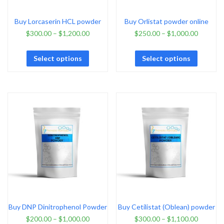
Buy Lorcaserin HCL powder
Buy Orlistat powder online
$
300.00
–
$
1,200.00
$
250.00
–
$
1,000.00
Select options
Select options
Buy DNP Dinitrophenol Powder
Buy Cetilistat (Oblean) powder
$
200.00
–
$
1,000.00
$
300.00
–
$
1,100.00