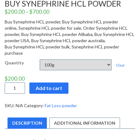
BUY SYNEPHRINE HCL POWDER
$
200.00
–
$
700.00
Buy Synephrine HCL powder, Buy Synephrine HCL powder
online, Synephrine HCL powder for sale, Order Synephrine HCL
powder, Buy Synephrine HCL powder Alibaba, Buy Synephrine HCL
powder USA, Buy Synephrine HCL powder australia,
Buy Synephrine HCL powder bulk, Synephrine HCL powder
purchase
Quantity
Clear
$
200.00
Buy
Add to cart
Synephrine
HCL
powder
SKU:
N/A
Category:
Fat Loss powder
quantity
DESCRIPTION
ADDITIONAL INFORMATION