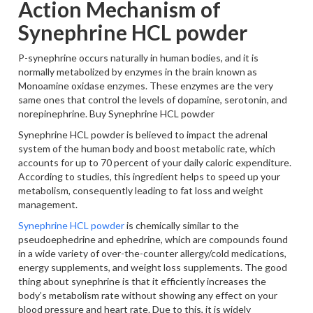
Action Mechanism of
Synephrine HCL powder
P-synephrine occurs naturally in human bodies, and it is
normally metabolized by enzymes in the brain known as
Monoamine oxidase enzymes. These enzymes are the very
same ones that control the levels of dopamine, serotonin, and
norepinephrine. Buy Synephrine HCL powder
Synephrine HCL powder is believed to impact the adrenal
system of the human body and boost metabolic rate, which
accounts for up to 70 percent of your daily caloric expenditure.
According to studies, this ingredient helps to speed up your
metabolism, consequently leading to fat loss and weight
management.
Synephrine HCL powder
is chemically similar to the
pseudoephedrine and ephedrine, which are compounds found
in a wide variety of over-the-counter allergy/cold medications,
energy supplements, and weight loss supplements. The good
thing about synephrine is that it efficiently increases the
body’s metabolism rate without showing any effect on your
blood pressure and heart rate. Due to this, it is widely