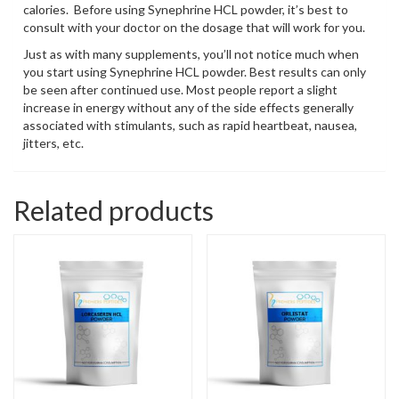
calories. Before using Synephrine HCL powder, it’s best to
consult with your doctor on the dosage that will work for you.
Just as with many supplements, you’ll not notice much when
you start using Synephrine HCL powder. Best results can only
be seen after continued use. Most people report a slight
increase in energy without any of the side effects generally
associated with stimulants, such as rapid heartbeat, nausea,
jitters, etc.
Related products