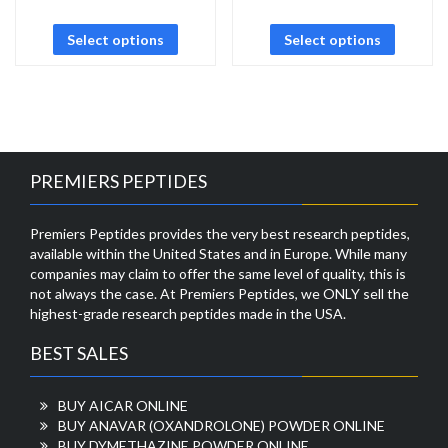
Select options
Select options
PREMIERS PEPTIDES
Premiers Peptides provides the very best research peptides,
available within the United States and in Europe. While many
companies may claim to offer the same level of quality, this is
not always the case. At Premiers Peptides, we ONLY sell the
highest-grade research peptides made in the USA.
BEST SALES
BUY AICAR ONLINE
BUY ANAVAR (OXANDROLONE) POWDER ONLINE
BUY DYMETHAZINE POWDER ONLINE